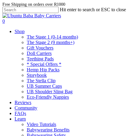
Skip
Free Shipping on orders over R1000
Hit enter to search or ESC to close
to
Close
main
Search
account
content
0
Menu
Shop
The Stage 1 (0-14 months)
The Stage 2 (9 months+)
Gift Vouchers
Doll Carriers
Teething Pads
* Special Offers *
Hemp Hip Packs
Storybook
The Stella Clip
UB Summer Caps
UB Shoulder Sling Bag
Eco-Friendly Nappies
Reviews
Community
FAQs
Learn
Video Tutorials
Babywearing Benefits
Babywearing Safety