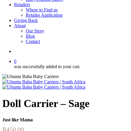
Retailers
Where to Find us
Retailer Application
Giving Back
About
Our Story
Blog
Contact
account
0
was successfully added to your cart.
Doll Carrier – Sage
Just like Mama
R
450.00