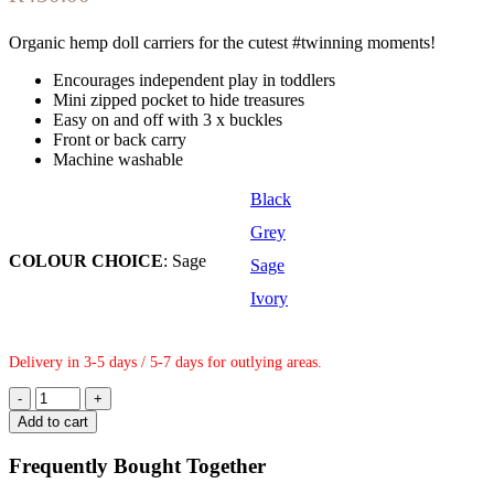
Organic hemp doll carriers for the cutest #twinning moments!
Encourages independent play in toddlers
Mini zipped pocket to hide treasures
Easy on and off with 3 x buckles
Front or back carry
Machine washable
Black
Grey
COLOUR CHOICE
:
Sage
Sage
Ivory
Delivery in 3-5 days / 5-7 days for outlying areas.
Doll
Carrier
Add to cart
-
Sage
Frequently Bought Together
quantity