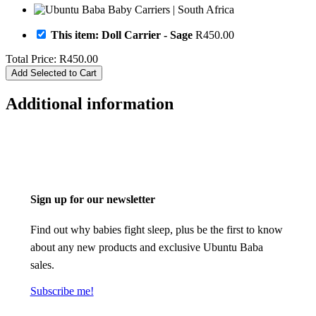
This item: Doll Carrier - Sage
R
450.00
Total Price:
R
450.00
Add Selected to Cart
Additional information
Sign up for our newsletter
Find out why babies fight sleep, plus be the first to know
about any new products and exclusive Ubuntu Baba
sales.
Subscribe me!