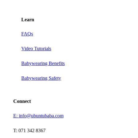
Learn
FAQs
Video Tutorials
Babywearing Benefits
Babywearing Safety
Connect
E: info@ubuntubaba.com
T: 071 342 8367