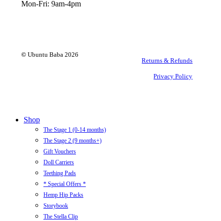
Mon-Fri: 9am-4pm
©
Ubuntu Baba
2026
Returns & Refunds
Privacy Policy
Close
Shop
Menu
The Stage 1 (0-14 months)
The Stage 2 (9 months+)
Gift Vouchers
Doll Carriers
Teething Pads
* Special Offers *
Hemp Hip Packs
Storybook
The Stella Clip