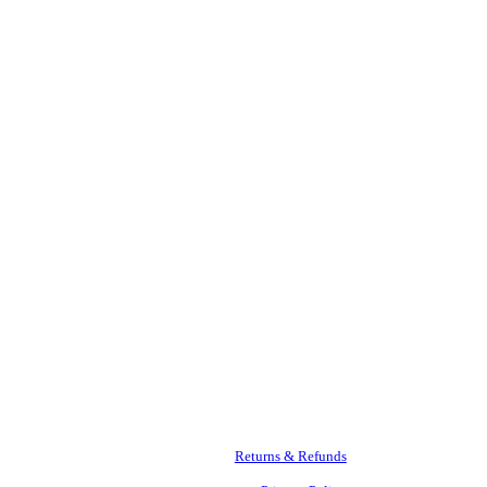
Returns & Refunds