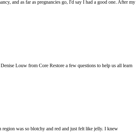
nancy, and as far as pregnancies go, I'd say I had a good one. After my
d Denise Louw from Core Restore a few questions to help us all learn
egion was so blotchy and red and just felt like jelly. I knew