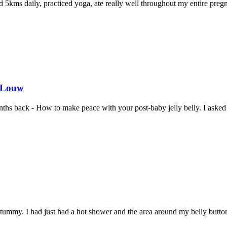
d 5kms daily, practiced yoga, ate really well throughout my entire preg
e Louw
onths back - How to make peace with your post-baby jelly belly. I aske
ummy. I had just had a hot shower and the area around my belly button r