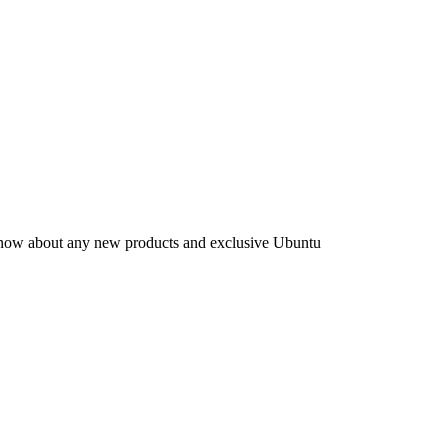
to know about any new products and exclusive Ubuntu