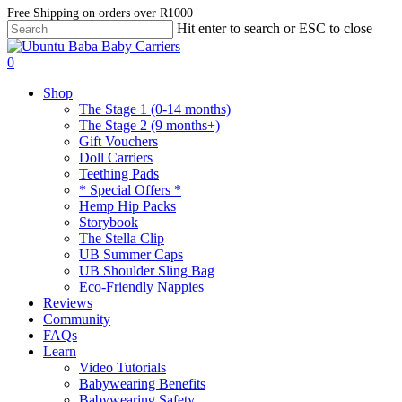
Skip
Free Shipping on orders over R1000
Hit enter to search or ESC to close
to
Close
main
Search
account
content
0
Menu
Shop
The Stage 1 (0-14 months)
The Stage 2 (9 months+)
Gift Vouchers
Doll Carriers
Teething Pads
* Special Offers *
Hemp Hip Packs
Storybook
The Stella Clip
UB Summer Caps
UB Shoulder Sling Bag
Eco-Friendly Nappies
Reviews
Community
FAQs
Learn
Video Tutorials
Babywearing Benefits
Babywearing Safety