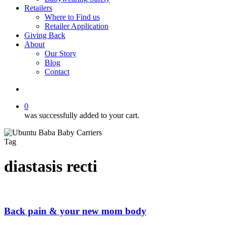
Retailers
Where to Find us
Retailer Application
Giving Back
About
Our Story
Blog
Contact
account
0
was successfully added to your cart.
Tag
diastasis recti
Back pain & your new mom body