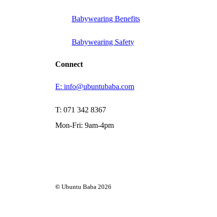
Babywearing Benefits
Babywearing Safety
Connect
E: info@ubuntubaba.com
T: 071 342 8367
Mon-Fri: 9am-4pm
©
Ubuntu Baba
2026