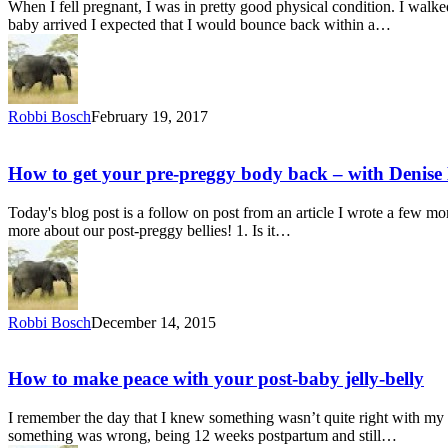
When I fell pregnant, I was in pretty good physical condition. I walke
baby arrived I expected that I would bounce back within a…
Robbi Bosch
February 19, 2017
How to get your pre-preggy body back – with Denis
Today's blog post is a follow on post from an article I wrote a few m
more about our post-preggy bellies! 1. Is it…
Robbi Bosch
December 14, 2015
How to make peace with your post-baby jelly-belly
I remember the day that I knew something wasn’t quite right with my t
something was wrong, being 12 weeks postpartum and still…