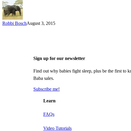
Robbi Bosch
August 3, 2015
Sign up for our newsletter
Find out why babies fight sleep, plus be the first 
Baba sales.
Subscribe me!
Learn
FAQs
Video Tutorials