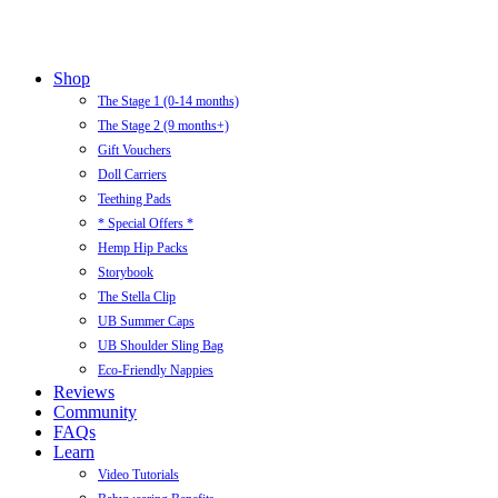
Close
Shop
Menu
The Stage 1 (0-14 months)
The Stage 2 (9 months+)
Gift Vouchers
Doll Carriers
Teething Pads
* Special Offers *
Hemp Hip Packs
Storybook
The Stella Clip
UB Summer Caps
UB Shoulder Sling Bag
Eco-Friendly Nappies
Reviews
Community
FAQs
Learn
Video Tutorials