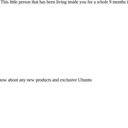
 This little person that has been living inside you for a whole 9 months 
to know about any new products and exclusive Ubuntu