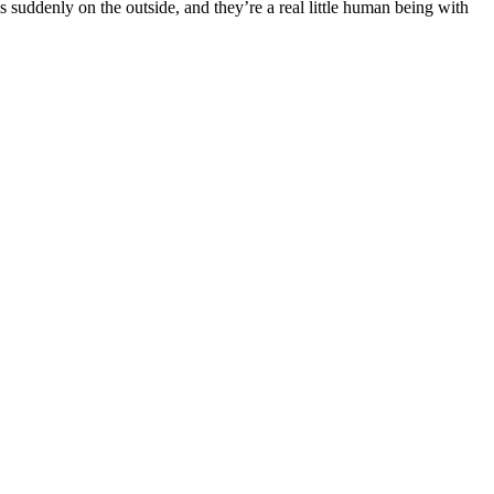
is suddenly on the outside, and they’re a real little human being with