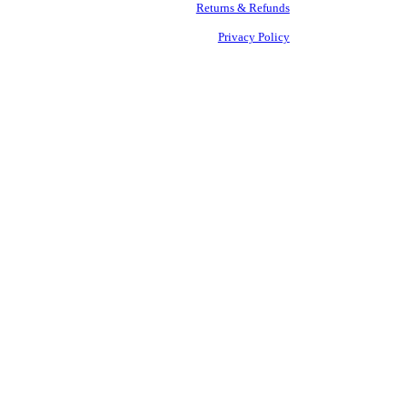
Returns & Refunds
Privacy Policy