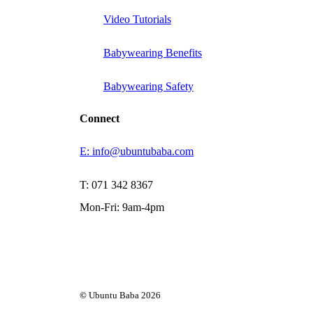
Video Tutorials
Babywearing Benefits
Babywearing Safety
Connect
E: info@ubuntubaba.com
T: 071 342 8367
Mon-Fri: 9am-4pm
©
Ubuntu Baba
2026