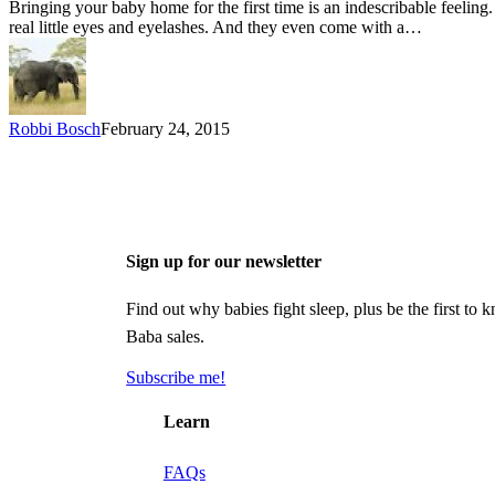
Bringing your baby home for the first time is an indescribable feeling.
real little eyes and eyelashes. And they even come with a…
Robbi Bosch
February 24, 2015
Sign up for our newsletter
Find out why babies fight sleep, plus be the first 
Baba sales.
Subscribe me!
Learn
FAQs