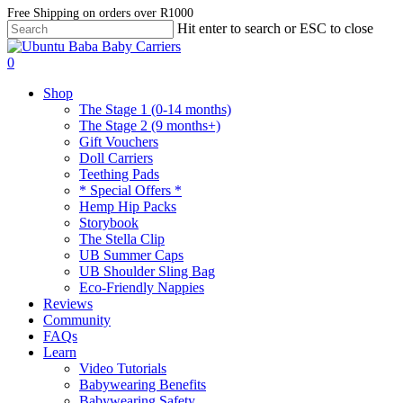
Skip
Free Shipping on orders over R1000
Hit enter to search or ESC to close
to
Close
main
Search
account
content
0
Menu
Shop
The Stage 1 (0-14 months)
The Stage 2 (9 months+)
Gift Vouchers
Doll Carriers
Teething Pads
* Special Offers *
Hemp Hip Packs
Storybook
The Stella Clip
UB Summer Caps
UB Shoulder Sling Bag
Eco-Friendly Nappies
Reviews
Community
FAQs
Learn
Video Tutorials
Babywearing Benefits
Babywearing Safety