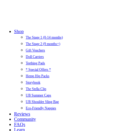
Close
Shop
Menu
The Stage 1 (0-14 months)
The Stage 2 (9 months+)
Gift Vouchers
Doll Carriers
Teething Pads
* Special Offers *
Hemp Hip Packs
Storybook
The Stella Clip
UB Summer Caps
UB Shoulder Sling Bag
Eco-Friendly Nappies
Reviews
Community
FAQs
Learn