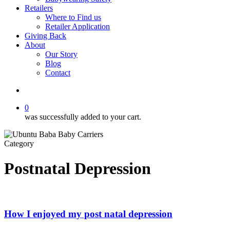
Retailers
Where to Find us
Retailer Application
Giving Back
About
Our Story
Blog
Contact
account
0
was successfully added to your cart.
Category
Postnatal Depression
How I enjoyed my post natal depression