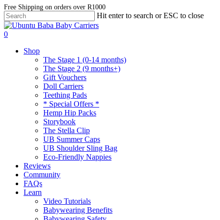
Skip
Free Shipping on orders over R1000
Hit enter to search or ESC to close
to
Close
main
Search
account
content
0
Menu
Shop
The Stage 1 (0-14 months)
The Stage 2 (9 months+)
Gift Vouchers
Doll Carriers
Teething Pads
* Special Offers *
Hemp Hip Packs
Storybook
The Stella Clip
UB Summer Caps
UB Shoulder Sling Bag
Eco-Friendly Nappies
Reviews
Community
FAQs
Learn
Video Tutorials
Babywearing Benefits
Babywearing Safety