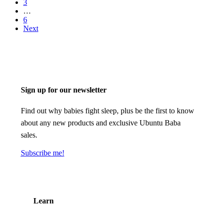
3
…
6
Next
Sign up for our newsletter
Find out why babies fight sleep, plus be the first to know
about any new products and exclusive Ubuntu Baba
sales.
Subscribe me!
Learn