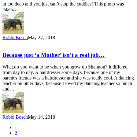
in too deep and you just can’t stop the cuddles! This photo was
taken…
Robbi Bosch
May 27, 2018
Because just ‘a Mother’ isn’t a real job…
What do you want to be when you grow up Shannon? It differed
from day to day. A hairdresser some days, because one of my
parent's friends was a hairdresser and she was really cool. A dancing
teacher on other days, because I loved my dancing teacher so much
and…
Robbi Bosch
May 14, 2018
1
2