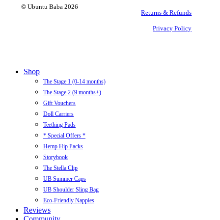
©
Ubuntu Baba
2026
Returns & Refunds
Privacy Policy
Close
Shop
Menu
The Stage 1 (0-14 months)
The Stage 2 (9 months+)
Gift Vouchers
Doll Carriers
Teething Pads
* Special Offers *
Hemp Hip Packs
Storybook
The Stella Clip
UB Summer Caps
UB Shoulder Sling Bag
Eco-Friendly Nappies
Reviews
Community