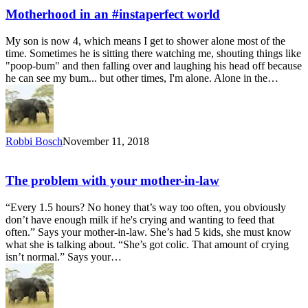
Motherhood in an #instaperfect world
My son is now 4, which means I get to shower alone most of the
time. Sometimes he is sitting there watching me, shouting things like
"poop-bum" and then falling over and laughing his head off because
he can see my bum... but other times, I'm alone. Alone in the…
Robbi Bosch
November 11, 2018
The problem with your mother-in-law
“Every 1.5 hours? No honey that’s way too often, you obviously
don’t have enough milk if he's crying and wanting to feed that
often.” Says your mother-in-law. She’s had 5 kids, she must know
what she is talking about. “She’s got colic. That amount of crying
isn’t normal.” Says your…