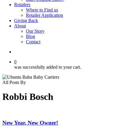
Retailers
Where to Find us
Retailer Application
Giving Back
About
Our Story
Blog
Contact
account
0
was successfully added to your cart.
All Posts By
Robbi Bosch
New Year, New Owner!