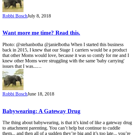
Robbi Bosch
July 8, 2018
Want more me time? Read this.
Photo: @stehanbotha @janielbotha When I started this business
back in 2015, I knew that our Stage 1 carriers would be a product
that other Moms would love, because it was so comfy for me and I
knew other Moms were struggling with the same 'baby carrying'
issues that I was...…
Robbi Bosch
June 18, 2018
Babywearing: A Gateway Drug
The thing about babywearing, is that it’s kind of like a gateway drug
to attachment parenting. You can’t help but continue to cuddle
them... and then all of a sudden they’re big and it’s too late... you’re