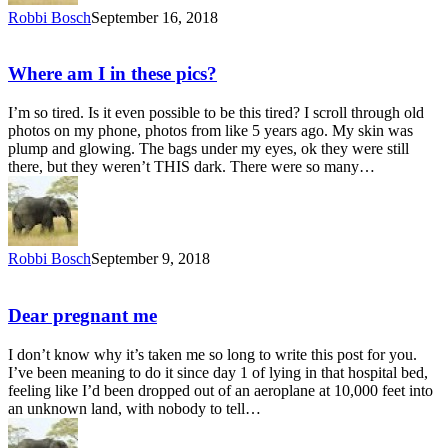
Robbi Bosch
September 16, 2018
Where am I in these pics?
I’m so tired. Is it even possible to be this tired? I scroll through old
photos on my phone, photos from like 5 years ago. My skin was
plump and glowing. The bags under my eyes, ok they were still
there, but they weren’t THIS dark. There were so many…
Robbi Bosch
September 9, 2018
Dear pregnant me
I don’t know why it’s taken me so long to write this post for you.
I’ve been meaning to do it since day 1 of lying in that hospital bed,
feeling like I’d been dropped out of an aeroplane at 10,000 feet into
an unknown land, with nobody to tell…