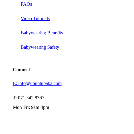
FAQs
Video Tutorials
Babywearing Benefits
Babywearing Safety
Connect
E: info@ubuntubaba.com
T: 071 342 8367
Mon-Fri: 9am-4pm