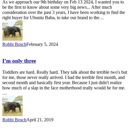
As we approach our 9th birthday on Feb 13 2024, I wanted you to
be the first to know about some very big news... After much
consideration over the past 3 years, I have been working to find the
right buyer for Ubuntu Baba, to take our brand to the…
Robbi Bosch
February 5, 2024
I’m only three
Toddlers are hard. Really hard. They talk about the terrible two's but
for me, those never really arrived. I had the terrible first month, and
second month and basically first year. Because I just didn't realize
how much of a slap in the face motherhood really would be for me.
…
Robbi Bosch
April 21, 2019