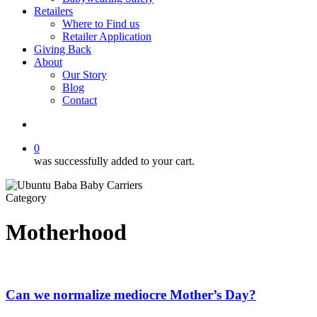
Retailers
Where to Find us
Retailer Application
Giving Back
About
Our Story
Blog
Contact
account
0
was successfully added to your cart.
Category
Motherhood
Can we normalize mediocre Mother’s Day?