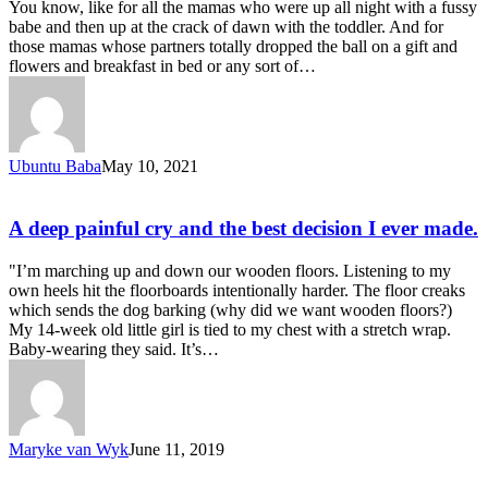
You know, like for all the mamas who were up all night with a fussy
babe and then up at the crack of dawn with the toddler. And for
those mamas whose partners totally dropped the ball on a gift and
flowers and breakfast in bed or any sort of…
Ubuntu Baba
May 10, 2021
A deep painful cry and the best decision I ever made.
"I’m marching up and down our wooden floors. Listening to my
own heels hit the floorboards intentionally harder. The floor creaks
which sends the dog barking (why did we want wooden floors?)
My 14-week old little girl is tied to my chest with a stretch wrap.
Baby-wearing they said. It’s…
Maryke van Wyk
June 11, 2019