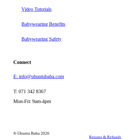
Video Tutorials
Babywearing Benefits
Babywearing Safety
Connect
E: info@ubuntubaba.com
T: 071 342 8367
Mon-Fri: 9am-4pm
©
Ubuntu Baba
2026
Returns & Refunds