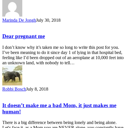
Marinda De Jongh
July 30, 2018
Dear pregnant me
I don’t know why it’s taken me so long to write this post for you.
I’ve been meaning to do it since day 1 of lying in that hospital bed,
feeling like I’d been dropped out of an aeroplane at 10,000 feet into
an unknown land, with nobody to tell…
Robbi Bosch
July 8, 2018
It doesn’t make me a bad Mom, it just makes me
human!
There is a big difference between being lonely and being alone.
Let's face it, as a Mom you are NEVER alone, you constantly have