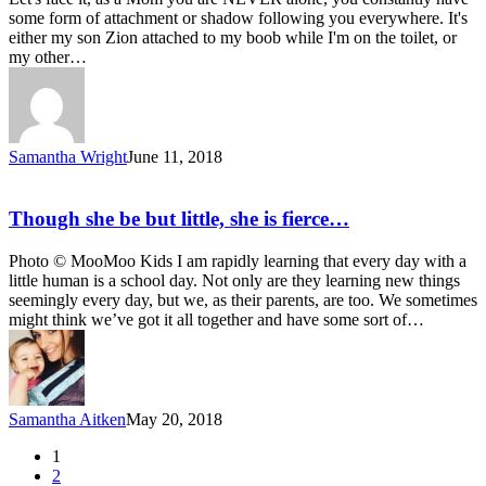
some form of attachment or shadow following you everywhere. It's
either my son Zion attached to my boob while I'm on the toilet, or
my other…
Samantha Wright
June 11, 2018
Though she be but little, she is fierce…
Photo © MooMoo Kids I am rapidly learning that every day with a
little human is a school day. Not only are they learning new things
seemingly every day, but we, as their parents, are too. We sometimes
might think we’ve got it all together and have some sort of…
Samantha Aitken
May 20, 2018
1
2