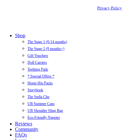
Privacy Policy
Close
Shop
Menu
The Stage 1 (0-14 months)
The Stage 2 (9 months+)
Gift Vouchers
Doll Carriers
Teething Pads
* Special Offers *
Hemp Hip Packs
Storybook
The Stella Clip
UB Summer Caps
UB Shoulder Sling Bag
Eco-Friendly Nappies
Reviews
Community
FAQs