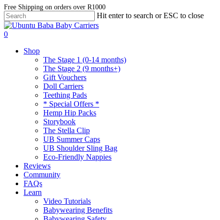
Skip
Free Shipping on orders over R1000
Hit enter to search or ESC to close
to
Close
main
Search
account
content
0
Menu
Shop
The Stage 1 (0-14 months)
The Stage 2 (9 months+)
Gift Vouchers
Doll Carriers
Teething Pads
* Special Offers *
Hemp Hip Packs
Storybook
The Stella Clip
UB Summer Caps
UB Shoulder Sling Bag
Eco-Friendly Nappies
Reviews
Community
FAQs
Learn
Video Tutorials
Babywearing Benefits
Babywearing Safety