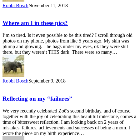
Robbi Bosch
November 11, 2018
Where am I in these pics?
I’m so tired. Is it even possible to be this tired? I scroll through old
photos on my phone, photos from like 5 years ago. My skin was
plump and glowing. The bags under my eyes, ok they were still
there, but they weren’t THIS dark. There were so many…
Robbi Bosch
September 9, 2018
Reflecting on my “failures”
We very recently celebrated Zoë's second birthday, and of course,
together with the joy of celebrating this beautiful milestone, comes a
time of bittersweet reflection. I am looking back on 2 years of
mistakes, failures, achievements and successes of being a mom. I
wrote the piece on my birth experience…