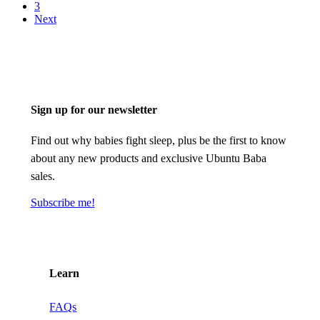
3
Next
Sign up for our newsletter
Find out why babies fight sleep, plus be the first to know
about any new products and exclusive Ubuntu Baba
sales.
Subscribe me!
Learn
FAQs