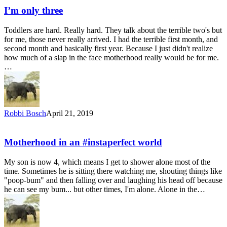
I’m only three
Toddlers are hard. Really hard. They talk about the terrible two's but
for me, those never really arrived. I had the terrible first month, and
second month and basically first year. Because I just didn't realize
how much of a slap in the face motherhood really would be for me.
…
Robbi Bosch
April 21, 2019
Motherhood in an #instaperfect world
My son is now 4, which means I get to shower alone most of the
time. Sometimes he is sitting there watching me, shouting things like
"poop-bum" and then falling over and laughing his head off because
he can see my bum... but other times, I'm alone. Alone in the…